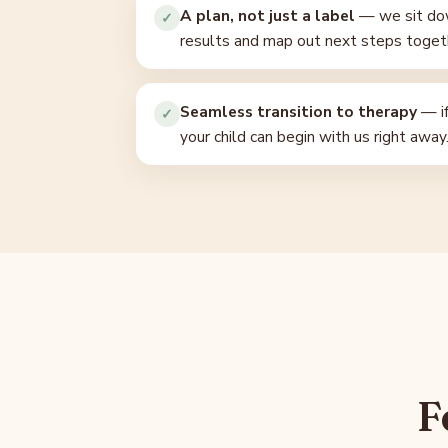
A plan, not just a label
— we sit dow
✓
results and map out next steps toget
Seamless transition to therapy
— i
✓
your child can begin with us right away
F