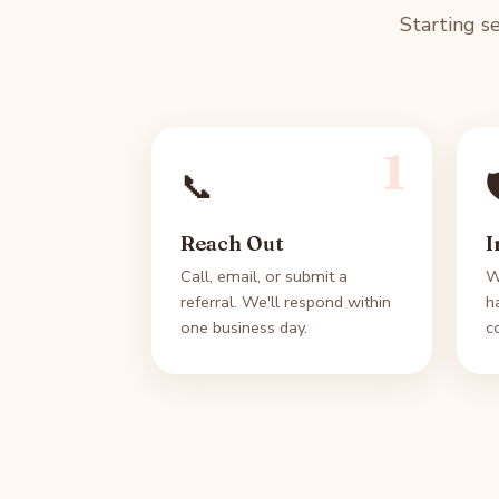
Starting s
1
📞

Reach Out
I
Call, email, or submit a
W
referral. We'll respond within
h
one business day.
c