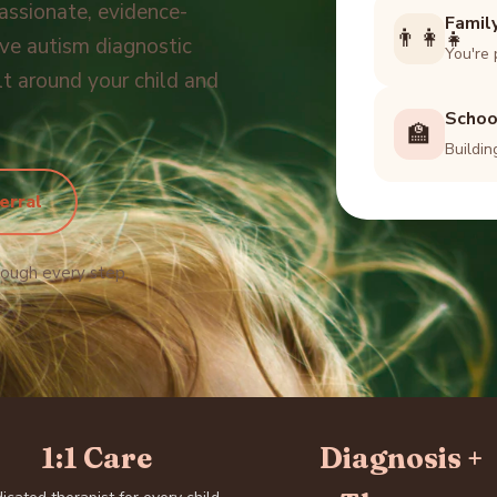
assionate, evidence-
Famil
👨‍👩‍👧
e autism diagnostic
You're 
lt around your child and
Schoo
🏫
Buildin
erral
rough every step.
1:1 Care
Diagnosis +