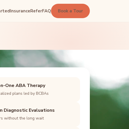
arted
Insurance
Refer
FAQ
Book a Tour
n-One ABA Therapy
ualized plans led by BCBAs
m Diagnostic Evaluations
s without the long wait