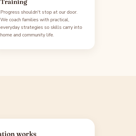
Training
Progress shouldn't stop at our door.
We coach families with practical,
everyday strategies so skills carry into
home and community life.
ation works