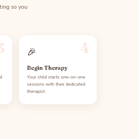
ting so you
3
4
🎉
Begin Therapy
d
Your child starts one-on-one
sessions with their dedicated
therapist.