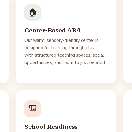
🏠
Center-Based ABA
Our warm, sensory-friendly center is
designed for learning through play —
with structured teaching spaces, social
opportunities, and room to just be a kid.
🎒
School Readiness