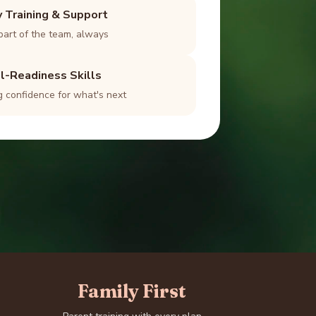
y Training & Support
part of the team, always
l-Readiness Skills
g confidence for what's next
Family First