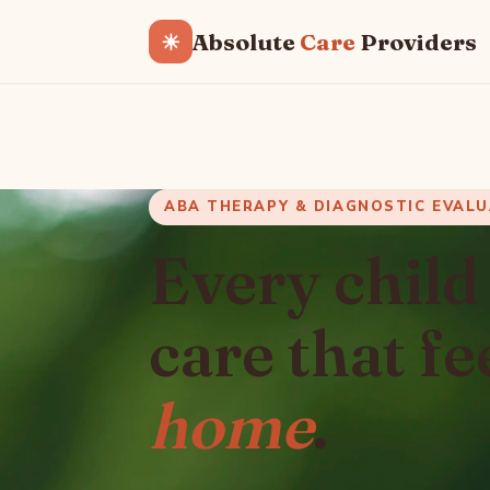
Absolute
Care
Providers
☀
ABA THERAPY & DIAGNOSTIC EVAL
Every child
care that fe
home
.