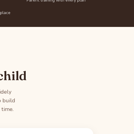
Parent training with every plan
 place
child
idely
 build
 time.