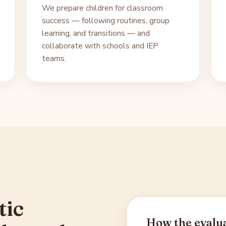
We prepare children for classroom
success — following routines, group
learning, and transitions — and
collaborate with schools and IEP
teams.
tic
How the evalu