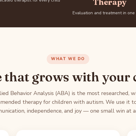
icated therapist for every child
Therapy
Evaluation and treatment in one
WHAT WE DO
 that grows with your 
ied Behavior Analysis (ABA) is the most researched, w
mended therapy for children with autism. We use it to
nication, independence, and joy — one small win at a