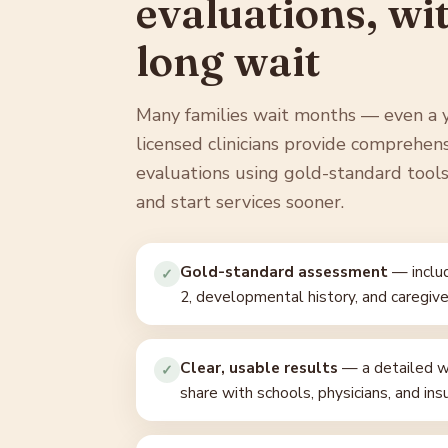
evaluations, wi
long wait
Many families wait months — even a 
licensed clinicians provide comprehen
evaluations using gold-standard tools,
and start services sooner.
Gold-standard assessment
— includ
✓
2, developmental history, and caregive
Clear, usable results
— a detailed wr
✓
share with schools, physicians, and ins