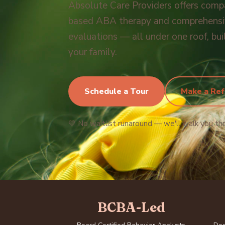
Absolute Care Providers offers comp
based ABA therapy and comprehensiv
evaluations — all under one roof, bui
your family.
Schedule a Tour
Make a Ref
💛 No waitlist runaround — we'll walk you th
BCBA-Led