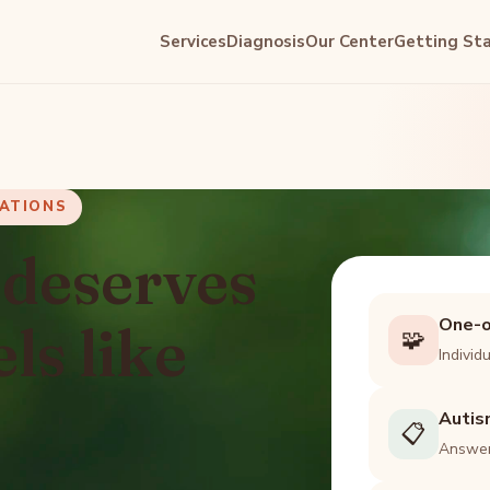
Services
Diagnosis
Our Center
Getting St
UATIONS
 deserves
One-o
els like
🧩
Individ
Autis
📋
Answer