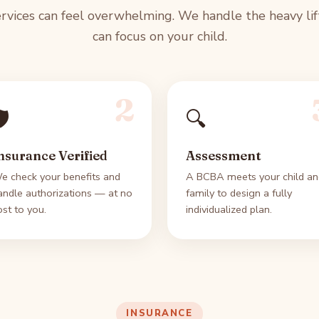
ervices can feel overwhelming. We handle the heavy lif
can focus on your child.
2
️
🔍
nsurance Verified
Assessment
e check your benefits and
A BCBA meets your child an
andle authorizations — at no
family to design a fully
ost to you.
individualized plan.
INSURANCE