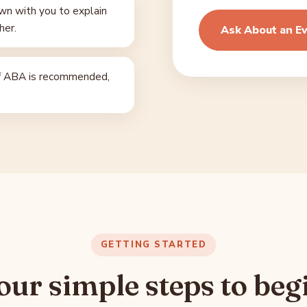
n with you to explain
her.
Ask About an Ev
f ABA is recommended,
.
GETTING STARTED
our simple steps to beg