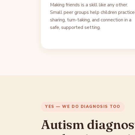
Making friends is a skill like any other.
Small peer groups help children practice
sharing, turn-taking, and connection in a
safe, supported setting.
YES — WE DO DIAGNOSIS TOO
Autism diagnos