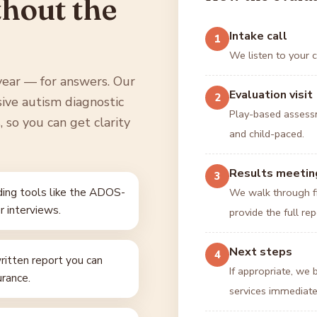
thout the
Intake call
1
We listen to your c
year — for answers. Our
Evaluation visit
2
sive autism diagnostic
Play-based assessm
 so you can get clarity
and child-paced.
Results meetin
3
ing tools like the ADOS-
We walk through fi
r interviews.
provide the full rep
Next steps
4
itten report you can
If appropriate, we
urance.
services immediate