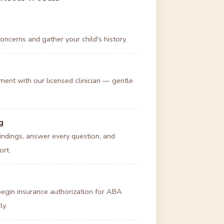
oncerns and gather your child's history.
ent with our licensed clinician — gentle
g
ndings, answer every question, and
ort.
 begin insurance authorization for ABA
ly.