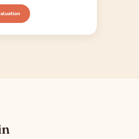
aluation
in