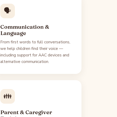
🗣️
Communication &
Language
From first words to full conversations,
we help children find their voice —
including support for AAC devices and
alternative communication.
👪
Parent & Caregiver