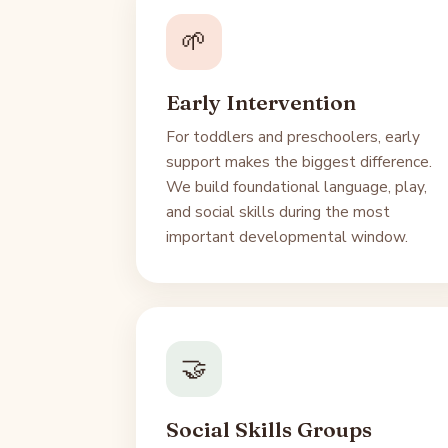
🌱
Early Intervention
For toddlers and preschoolers, early
support makes the biggest difference.
We build foundational language, play,
and social skills during the most
important developmental window.
🤝
Social Skills Groups