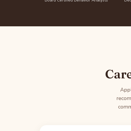
Board Certified Behavior Analysts
Ded
Care
Appl
recom
commu